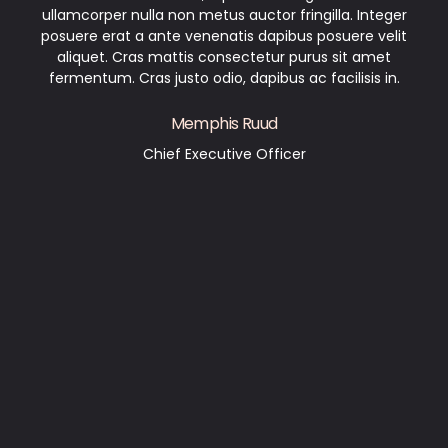
ullamcorper nulla non metus auctor fringilla. Integer
posuere erat a ante venenatis dapibus posuere velit
aliquet. Cras mattis consectetur purus sit amet
fermentum. Cras justo odio, dapibus ac facilisis in.
Memphis Ruud
Chief Executive Officer