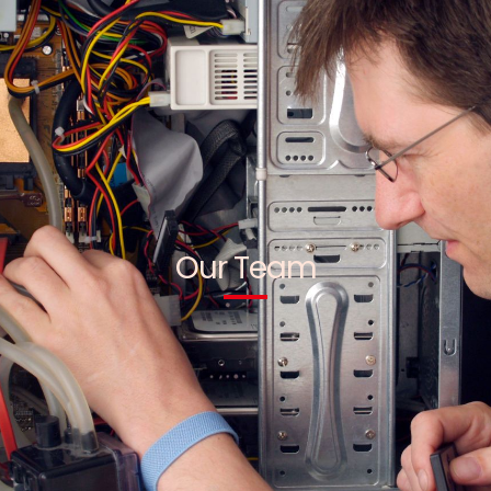
Our Team