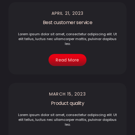
APRIL 21, 2023
Best customer service
Lorem ipsum dolor sit amet, consectetur adipiscing elit. Ut
elit tellus, luctus nec ullamcorper mattis, pulvinar dapibus
leo.
Read More
MARCH 15, 2023
Product quality
Lorem ipsum dolor sit amet, consectetur adipiscing elit. Ut
elit tellus, luctus nec ullamcorper mattis, pulvinar dapibus
leo.