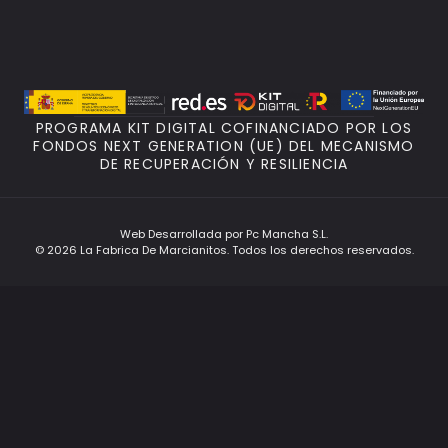
PROGRAMA KIT DIGITAL COFINANCIADO POR LOS
FONDOS NEXT GENERATION (UE) DEL MECANISMO
DE RECUPERACIÓN Y RESILIENCIA
Web Desarrollada por Pc Mancha S.L.
© 2026 La Fabrica De Marcianitos. Todos los derechos reservados.