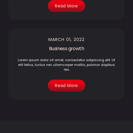
Read More
MARCH 01, 2022
Business growth
Lorem ipsum dolor sit amet, consectetur adipiscing elit. Ut
elit tellus, luctus nec ullamcorper mattis, pulvinar dapibus
leo.
Read More