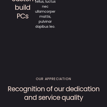
tellus, luctus
build
nec
ullamcorper
PCs
mattis,
pulvinar
dapibus leo.
OUR APPRECIATION
Recognition of our dedication
and service quality