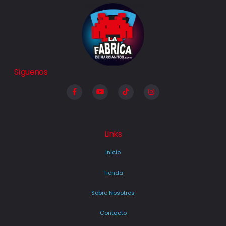
Síguenos
Links
Inicio
Tienda
Sobre Nosotros
Contacto