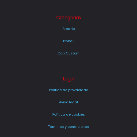
Categorias
Arcade
Pinball
Cab Custom
Legal
Política de provacidad
Aviso legal
Política de cookies
Términos y condiciones