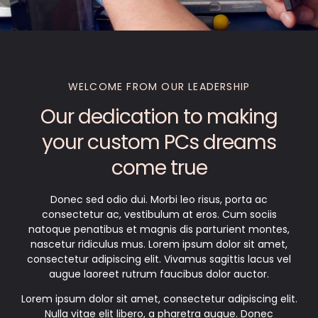
WELCOME FROM OUR LEADERSHIP
Our dedication to making
your custom PCs dreams
come true
Donec sed odio dui. Morbi leo risus, porta ac
consectetur ac, vestibulum at eros. Cum sociis
natoque penatibus et magnis dis parturient montes,
nascetur ridiculus mus. Lorem ipsum dolor sit amet,
consectetur adipiscing elit. Vivamus sagittis lacus vel
augue laoreet rutrum faucibus dolor auctor.
Lorem ipsum dolor sit amet, consectetur adipiscing elit.
Nulla vitae elit libero, a pharetra augue. Donec