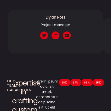
Dylan Ross
Project manager
Expertise
OUR
Lorem ipsum
Technical Prowess
98%
Versatility in Customizatio
97%
Attention to Detail
99%
Up-to-Date
95%
TEAM
dolor sit
in
CAPABILITIES
amet,
consectetur
crafting
adipiscing
elit. Ut elit
custom