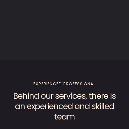
EXPERIENCED PROFESSIONAL
Behind our services, there is
an experienced and skilled
team